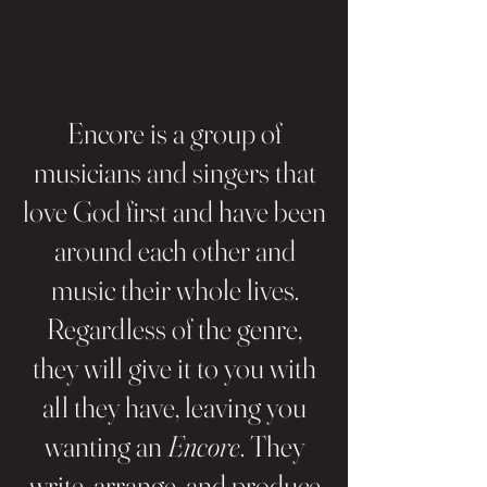
Encore is a group of
musicians and singers that
love God first and have been
around each other and
music their whole lives.
Regardless of the genre,
they will give it to you with
all they have, leaving you
wanting an
Encore
. They
write, arrange, and produce