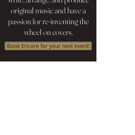
original music and have a
passion for re-inventing the
wheel on covers.
Book Encore for your next event!
Contact
Le
e